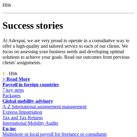
Hbh
Success stories
At Adexpat, we are very proud to operate in a consultative way to
offer a high-quality and tailored service to each of our clients. We
focus on assessing your business needs and developing optimal
solutions to achieve your goals. Read our outcomes from previous
clients' assignments.
1 -
Hbh
> Read More
Payroll in foreign countries
7 key steps
Packages
Global mobility advisory
A-Z International assignement management
Express Impatriation
Tax and Tax Returns
International Mobility Audits
Eu-inc
Multishore or local payroll for freelance or consultants