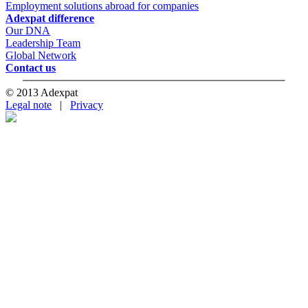
Employment solutions abroad for companies
Adexpat difference
Our DNA
Leadership Team
Global Network
Contact us
© 2013 Adexpat
Legal note
|
Privacy