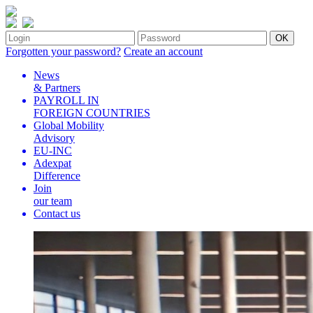
Forgotten your password?
Create an account
News
& Partners
PAYROLL IN
FOREIGN COUNTRIES
Global Mobility
Advisory
EU-INC
Adexpat
Difference
Join
our team
Contact us