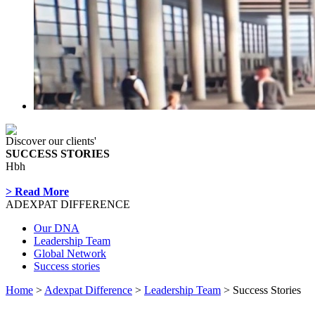
Discover our clients'
SUCCESS STORIES
Hbh
> Read More
ADEXPAT DIFFERENCE
Our DNA
Leadership Team
Global Network
Success stories
Home
>
Adexpat Difference
>
Leadership Team
> Success Stories